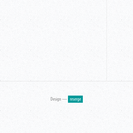
Design —
reserge