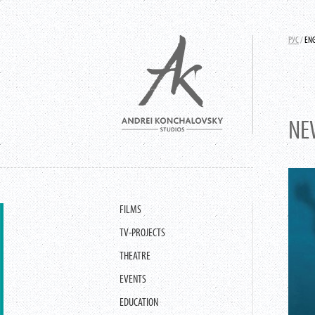
РУС
/
EN
NE
FILMS
TV-PROJECTS
THEATRE
EVENTS
EDUCATION