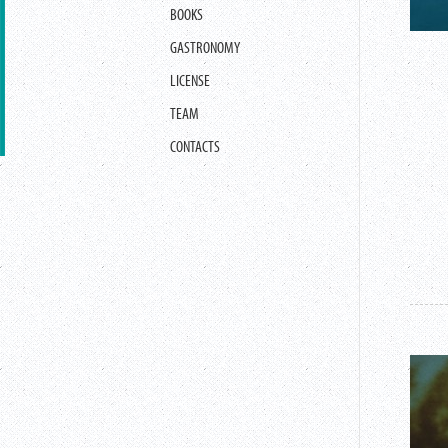
BOOKS
GASTRONOMY
LICENSE
TEAM
CONTACTS