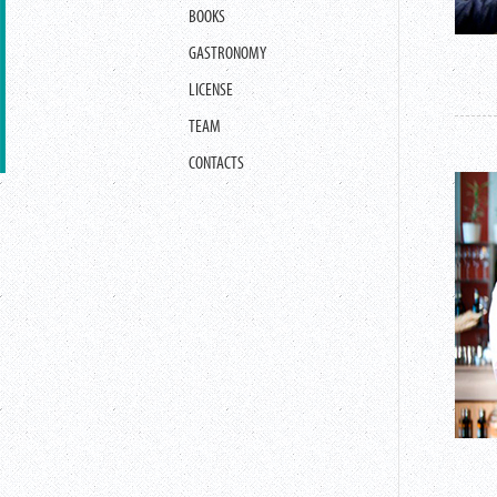
BOOKS
GASTRONOMY
LICENSE
TEAM
CONTACTS