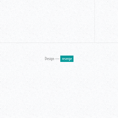
Design —
reserge