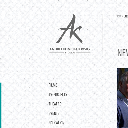
РУС
/
EN
NE
FILMS
TV-PROJECTS
THEATRE
EVENTS
EDUCATION